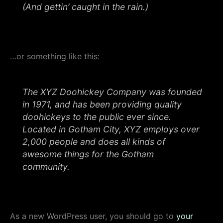
(And gettin’ caught in the rain.)
…or something like this:
The XYZ Doohickey Company was founded
in 1971, and has been providing quality
doohickeys to the public ever since.
Located in Gotham City, XYZ employs over
2,000 people and does all kinds of
awesome things for the Gotham
community.
As a new WordPress user, you should go to
your