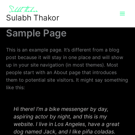
Skip
to
Sulabh Thakor
content
Sample Page
This is an example page. It’s different from a blog
post because it will stay in one place and will show
up in your site navigation (in most themes). Most
people start with an About page that introduces
them to potential site visitors. It might say something
like this:
Hi there! I’m a bike messenger by day,
aspiring actor by night, and this is my
website. I live in Los Angeles, have a great
dog named Jack, and I like piña coladas.